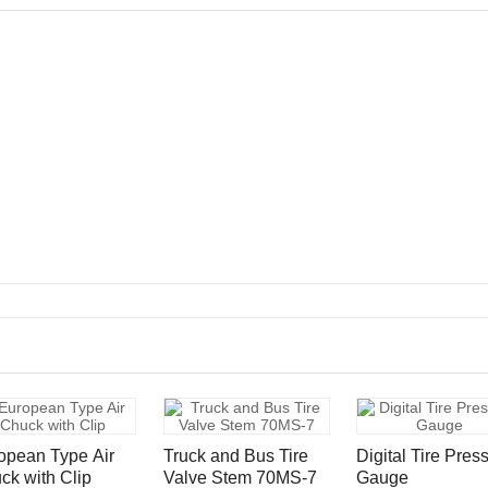
opean Type Air
Truck and Bus Tire
Digital Tire Pres
ck with Clip
Valve Stem 70MS-7
Gauge