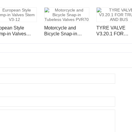
opean Style
Motorcycle and
TYRE VALVE
mp-in Valves
Bicycle Snap-in
V3.20.1 FOR
m V3-12
Tubeless Valves
TRUCK AND B
PVR70