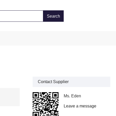
Contact Supplier
Ms. Eden
Leave a message