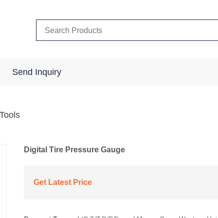
Send Inquiry
 Tools
Digital Tire Pressure Gauge
Get Latest Price