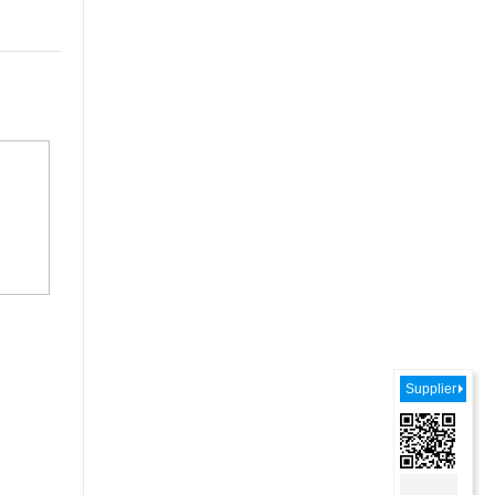
Supplier