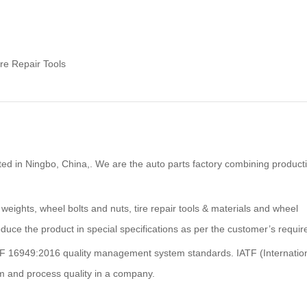
ire Repair Tools
ted in Ningbo, China,. We are the auto parts factory combining product
 weights, wheel bolts and nuts, tire repair tools & materials and wheel
duce the product in special specifications as per the customer’s requi
F 16949:2016 quality management system standards. IATF (Internatio
m and process quality in a company.