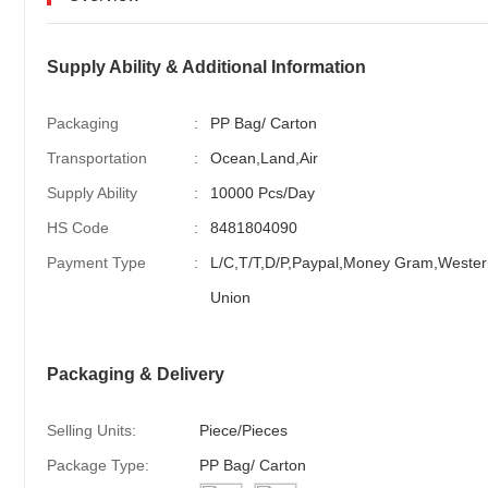
Supply Ability & Additional Information
Packaging
:
PP Bag/ Carton
Transportation
:
Ocean,Land,Air
Supply Ability
:
10000 Pcs/Day
HS Code
:
8481804090
Payment Type
:
L/C,T/T,D/P,Paypal,Money Gram,Wester
Union
Packaging & Delivery
Selling Units:
Piece/Pieces
Package Type:
PP Bag/ Carton