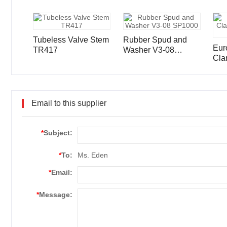
Tubeless Valve Stem
Rubber Spud and
Eur
TR417
Washer V3-08
Cla
SP1000
Ste
Email to this supplier
*
Subject:
*
To:
Ms. Eden
*
Email:
*
Message: