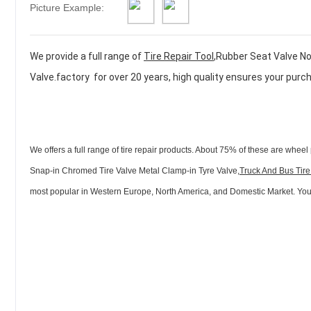
Picture Example:
We provide a full range of
Tire Repair Tool
,Rubber Seat Valve No
Valve.factory for over 20 years, high quality ensures your purc
We offers a full range of tire repair products. About 75% of these are wheel 
Snap-in Chromed Tire Valve Metal Clamp-in Tyre Valve,
Truck And Bus Tire
most popular in Western Europe, North America, and Domestic Market. You ca