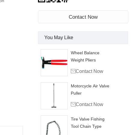
on
Contact Now
You May Like
Wheel Balance
Weight Pliers

Contact Now
Motorcycle Air Valve
Puller

Contact Now
Tire Valve Fishing
Tool Chain Type