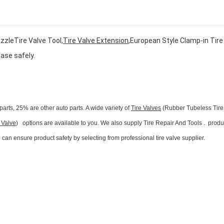
zzleTire Valve Tool,
Tire Valve Extension
,European Style Clamp-in Tire
hase safely.
parts, 25% are other auto parts. A wide variety of
Tire Valves
(Rubber Tubeless Tire
 Valve
) options are available to you. We also supply Tire Repair And Tools . produ
n ensure product safety by selecting from professional tire valve supplier.