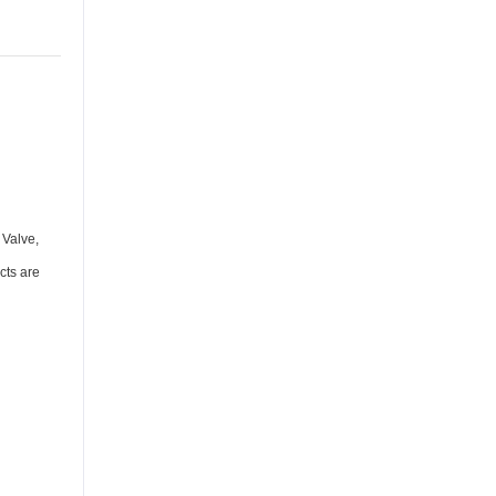
 Valve,
cts are