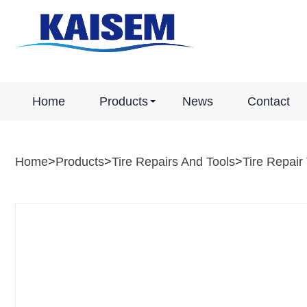
Home
Products
News
Contact
Home
>
Products
>
Tire Repairs And Tools
>
Tire Repair