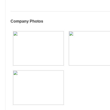
Company Photos