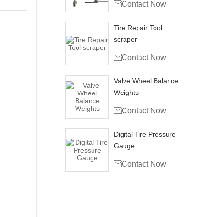

Contact Now
Tire Repair Tool
scraper

Contact Now
Valve Wheel Balance
Weights

Contact Now
Digital Tire Pressure
Gauge

Contact Now