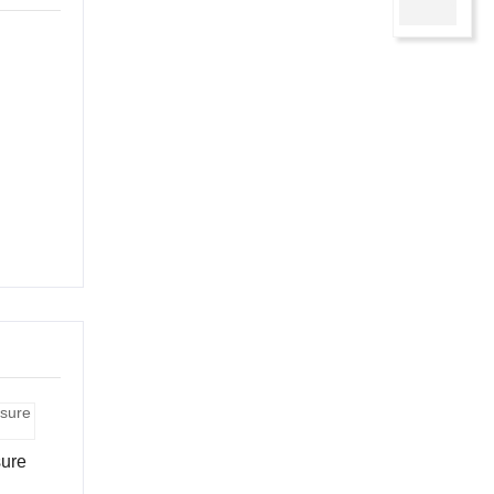
Contac
sure