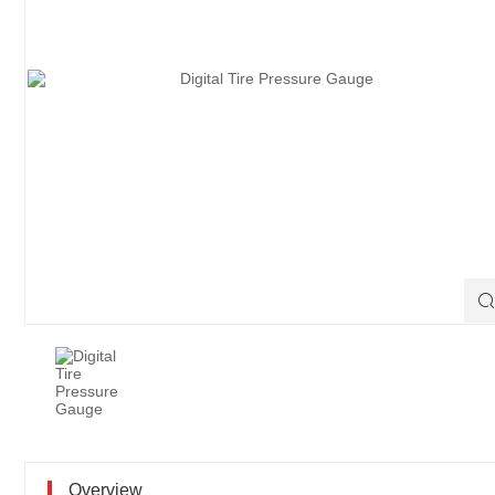

Overview