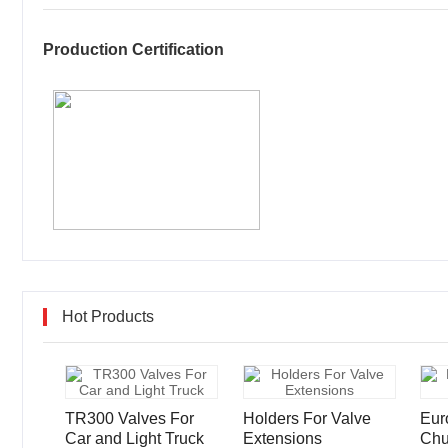
Production Certification
Hot Products
TR300 Valves For
Holders For Valve
Eur
Car and Light Truck
Extensions
Chu