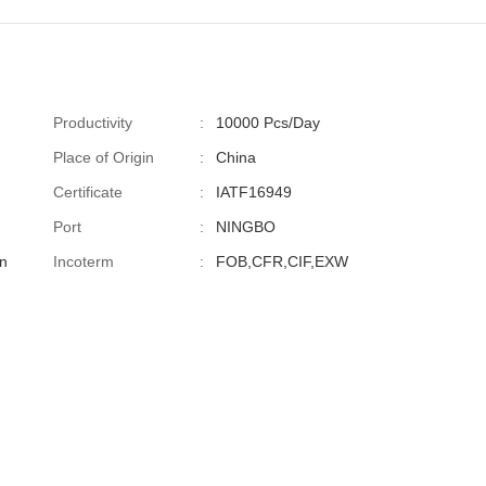
Productivity
:
10000 Pcs/Day
Place of Origin
:
China
Certificate
:
IATF16949
Port
:
NINGBO
n
Incoterm
:
FOB,CFR,CIF,EXW