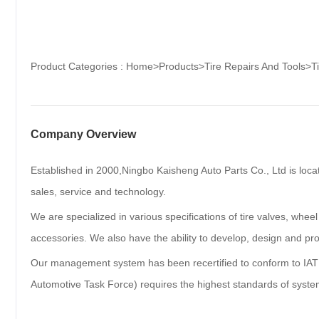
Product Categories :
Home
>
Products
>
Tire Repairs And Tools
>
T
Company Overview
Established in 2000,Ningbo Kaisheng Auto Parts Co., Ltd is loca
sales, service and technology.
We are specialized in various specifications of tire valves, wheel
accessories. We also have the ability to develop, design and pro
Our management system has been recertified to conform to IAT
Automotive Task Force) requires the highest standards of syste