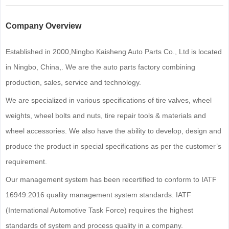
Company Overview
Established in 2000,Ningbo Kaisheng Auto Parts Co., Ltd is located
in Ningbo, China,. We are the auto parts factory combining
production, sales, service and technology.
We are specialized in various specifications of tire valves, wheel
weights, wheel bolts and nuts, tire repair tools & materials and
wheel accessories. We also have the ability to develop, design and
produce the product in special specifications as per the customer’s
requirement.
Our management system has been recertified to conform to IATF
16949:2016 quality management system standards. IATF
(International Automotive Task Force) requires the highest
standards of system and process quality in a company.