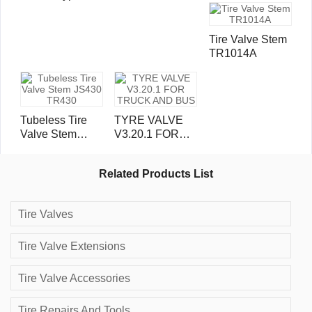
Valves TRJ4000
valve stem
Tire Valve Stem
TR1014A
Tubeless Tire
TYRE VALVE
Valve Stem
V3.20.1 FOR
JS430 TR430
TRUCK AND
BUS
Related Products List
Tire Valves
Tire Valve Extensions
Tire Valve Accessories
Tire Repairs And Tools