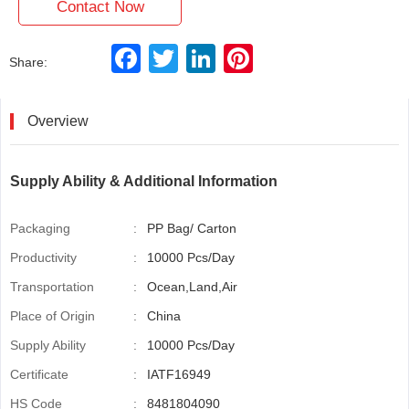
Contact Now
F
T
L
P
Share:
a
w
i
i
c
i
n
n
e
t
k
t
b
t
e
e
Overview
o
e
d
r
o
r
I
e
k
n
s
t
Supply Ability & Additional Information
Packaging
:
PP Bag/ Carton
Productivity
:
10000 Pcs/Day
Transportation
:
Ocean,Land,Air
Place of Origin
:
China
Supply Ability
:
10000 Pcs/Day
Certificate
:
IATF16949
HS Code
:
8481804090