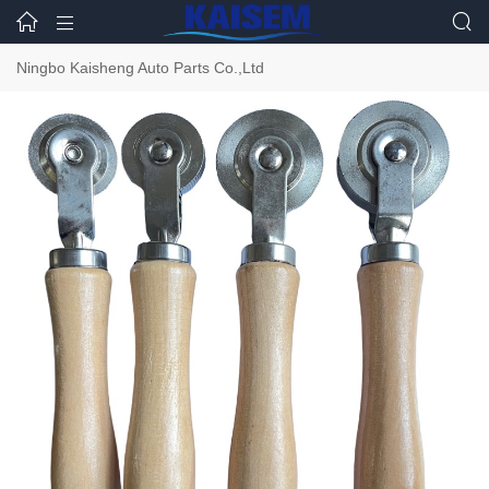



Ningbo Kaisheng Auto Parts Co.,Ltd