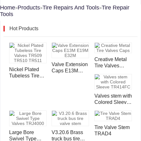
Home
Products
Tire Repairs And Tools
Tire Repair
>
>
>
Tools
Hot Products
Creative Metal
Valve Extension
Tire Valves
Nickel Plated
Caps E13M
Caps
Tubeless Tire
E19M E32M
Valves TR509
TR510 TR511
Valves stem with
Colored Sleeve
TR414FC
Tire Valve Stem
Large Bore
V3.20.6 Brass
TRAD4
Swivel Type
truck bus tire