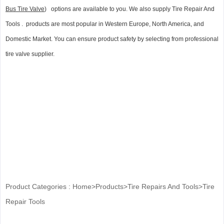
Bus Tire Valve
) options are available to you. We also supply Tire Repair And
Tools . products are most popular in Western Europe, North America, and
Domestic Market. You can ensure product safety by selecting from professional
tire valve supplier.
Product Categories :
Home
>
Products
>
Tire Repairs And Tools
>
Tire
Repair Tools