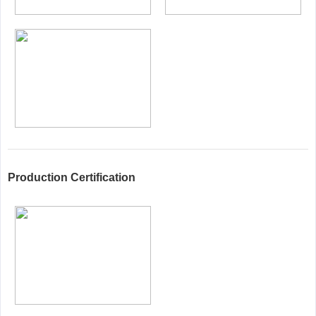
Production Certification