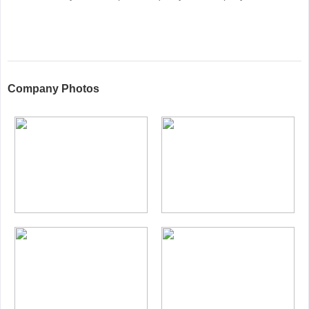
Company Photos