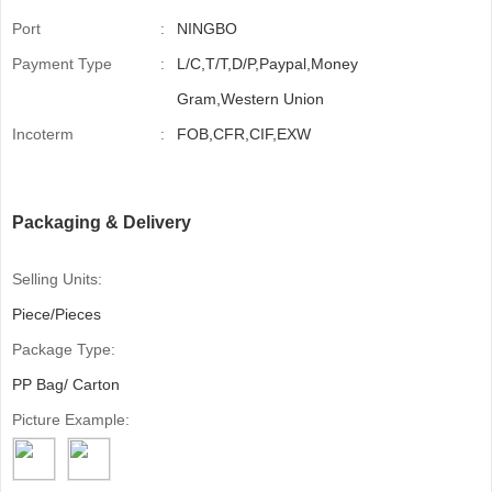
Port
:
NINGBO
Payment Type
:
L/C,T/T,D/P,Paypal,Money
Gram,Western Union
Incoterm
:
FOB,CFR,CIF,EXW
Packaging & Delivery
Selling Units:
Piece/Pieces
Package Type:
PP Bag/ Carton
Picture Example: