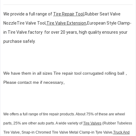
We provide a full range of
Tire Repair Tool
,Rubber Seat Valve
NozzleTire Valve Tool,
Tire Valve Extension
,European Style Clamp-
in Tire Valve.factory for over 20 years, high quality ensures your
purchase safely.
We have them in all sizes Tire repair tool corrugated rolling ball，
Please contact me if necessary。
We offers a full range of tire repair products. About 75% of these are wheel
parts, 25% are other auto parts. A wide variety of
Tire Valves
(Rubber Tubeless
Tire Valve, Snap-in Chromed Tire Valve Metal Clamp-in Tyre Valve,
Truck And