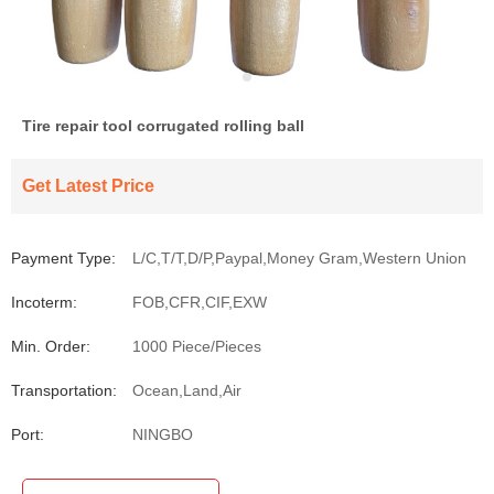
Tire repair tool corrugated rolling ball
Get Latest Price
Payment Type:
L/C,T/T,D/P,Paypal,Money Gram,Western Union
Incoterm:
FOB,CFR,CIF,EXW
Min. Order:
1000 Piece/Pieces
Transportation:
Ocean,Land,Air
Port:
NINGBO