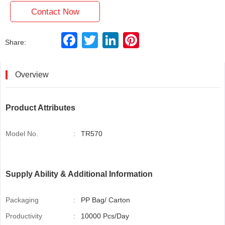
Contact Now
F
T
L
P
Share:
a
w
i
i
c
i
n
n
e
t
k
t
b
t
e
e
Overview
o
e
d
r
o
r
I
e
k
n
s
t
Product Attributes
Model No.
:
TR570
Supply Ability & Additional Information
Packaging
:
PP Bag/ Carton
Productivity
:
10000 Pcs/Day