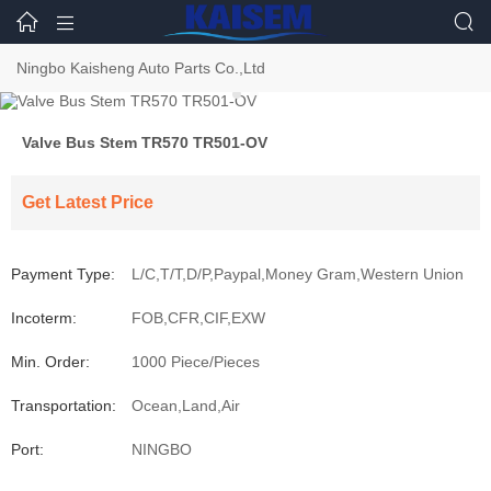



Ningbo Kaisheng Auto Parts Co.,Ltd
Valve Bus Stem TR570 TR501-OV
Get Latest Price
Payment Type:
L/C,T/T,D/P,Paypal,Money Gram,Western Union
Incoterm:
FOB,CFR,CIF,EXW
Min. Order:
1000 Piece/Pieces
Transportation:
Ocean,Land,Air
Port:
NINGBO