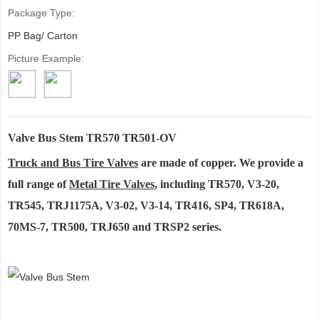
Package Type:
PP Bag/ Carton
Picture Example:
Valve Bus Stem TR570 TR501-OV
Truck and Bus Tire Valves
are made of copper. We provide a
full range of
Metal Tire Valves
, including TR570, V3-20,
TR545, TRJ1175A, V3-02, V3-14, TR416, SP4, TR618A,
70MS-7, TR500, TRJ650 and TRSP2 series.