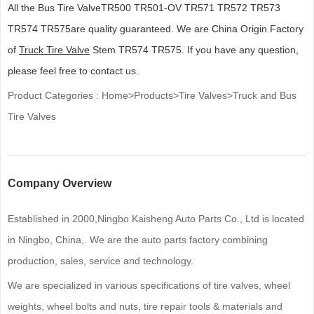
All the Bus Tire ValveTR500 TR501-OV TR571 TR572 TR573
TR574 TR575are quality guaranteed. We are China Origin Factory
of
Truck Tire Valve
Stem TR574 TR575. If you have any question,
please feel free to contact us.
Product Categories :
Home
>
Products
>
Tire Valves
>
Truck and Bus
Tire Valves
Company Overview
Established in 2000,Ningbo Kaisheng Auto Parts Co., Ltd is located
in Ningbo, China,. We are the auto parts factory combining
production, sales, service and technology.
We are specialized in various specifications of tire valves, wheel
weights, wheel bolts and nuts, tire repair tools & materials and