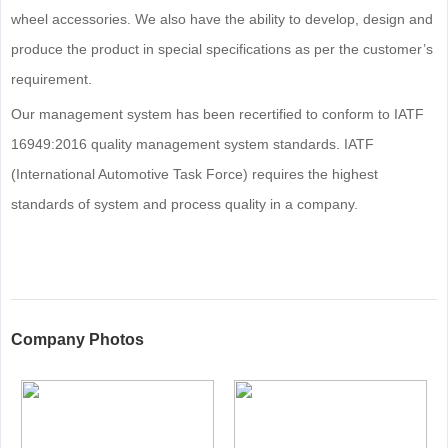
wheel accessories. We also have the ability to develop, design and
produce the product in special specifications as per the customer’s
requirement.
Our management system has been recertified to conform to IATF
16949:2016 quality management system standards. IATF
(International Automotive Task Force) requires the highest
standards of system and process quality in a company.
Company Photos