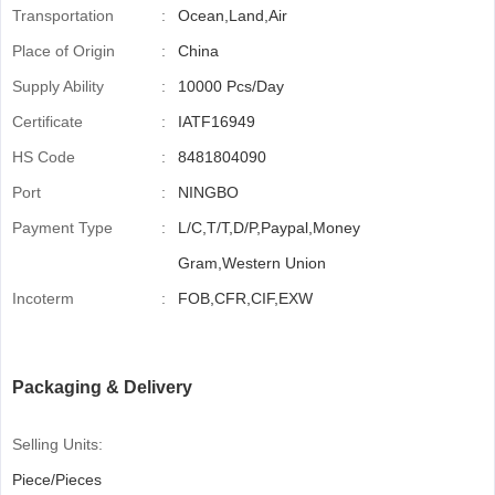
Transportation
:
Ocean,Land,Air
Place of Origin
:
China
Supply Ability
:
10000 Pcs/Day
Certificate
:
IATF16949
HS Code
:
8481804090
Port
:
NINGBO
Payment Type
:
L/C,T/T,D/P,Paypal,Money
Gram,Western Union
Incoterm
:
FOB,CFR,CIF,EXW
Packaging & Delivery
Selling Units:
Piece/Pieces