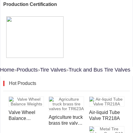
Production Certification
Home
Products
Tire Valves
Truck and Bus Tire Valves
>
>
>
Hot Products
Valve Wheel
Air-liquid Tube
Agriculture truck
Balance
Valve TR218A
brass tire valves
Weights
for TR623A