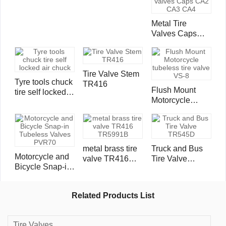
Metal Tire
Valves Caps
CA2 CA3 CA4
Tire Valve Stem
Tyre tools chuck
TR416
Flush Mount
tire self locked
Motorcycle
air chuck
tubeless tire
valve VS-8
metal brass tire
Truck and Bus
Motorcycle and
valve TR416
Tire Valve
Bicycle Snap-in
TR5991B
TR545D
Tubeless Valves
PVR70
Related Products List
Tire Valves